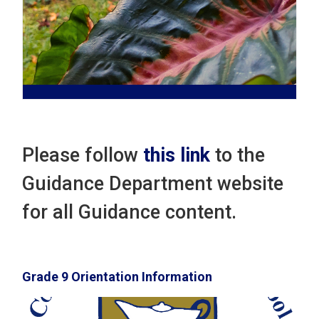
Please follow
this link
to the 
Guidance Department website
for all Guidance content.
Grade 9 Orientation Information