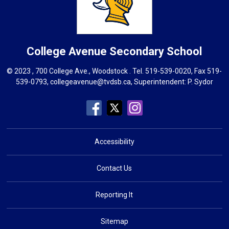
College Avenue
Secondary School
© 2023 , 700 College Ave., Woodstock . Tel.
519-539-0020
, Fax 519-
539-0793,
collegeavenue@tvdsb.ca
, Superintendent:
P. Sydor
Accessibility
Contact Us
Reporting It
Sitemap