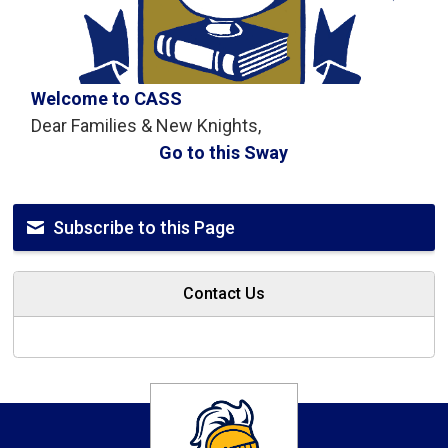
Welcome to CASS
Dear Families & New Knights,
Go to this Sway
Subscribe to this Page
Contact Us