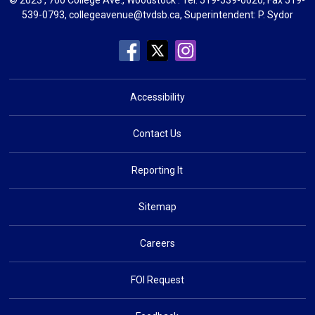
539-0793,
collegeavenue@tvdsb.ca
, Superintendent:
P. Sydor
Accessibility
Contact Us
Reporting It
Sitemap
Careers
FOI Request