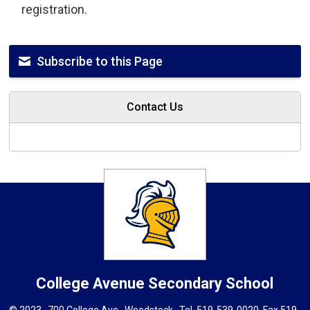
registration.
Subscribe to this Page
Contact Us
College Avenue
Secondary School
© 2023 , 700 College Ave., Woodstock . Tel.
519-539-0020
, Fax 519-