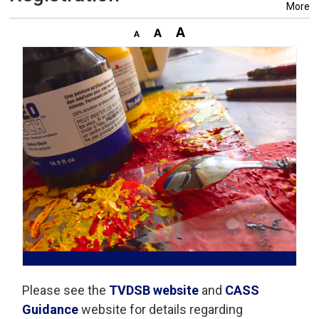
More
Please see the
TVDSB website
and 
CASS
Guidance
website for details regarding 