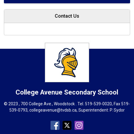
Contact Us
College Avenue
Secondary School
© 2023 , 700 College Ave., Woodstock . Tel.
519-539-0020
, Fax 519-
539-0793,
collegeavenue@tvdsb.ca
, Superintendent:
P. Sydor