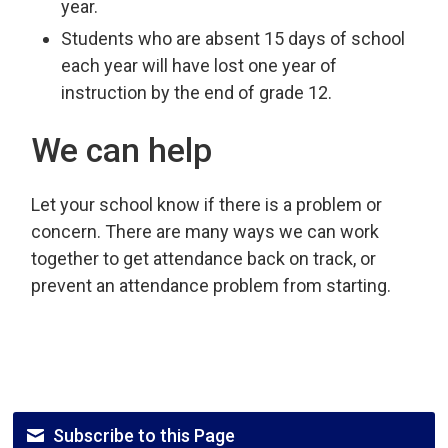
year.
Students who are absent 15 days of school
each year will have lost one year of
instruction by the end of grade 12.
We can help
Let your school know if there is a problem or
concern. There are many ways we can work
together to get attendance back on track, or
prevent an attendance problem from starting.
Subscribe to this Page