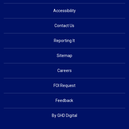
Accessibility
Contact Us
Reporting It
Sitemap
Careers
FOI Request
Feedback
By GHD Digital