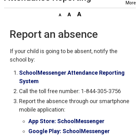
More
Report an absence
If your child is going to be absent, notify the
school by:
SchoolMessenger Attendance Reporting
System
Call the toll free number: 1-844-305-3756
Report the absence through our smartphone
mobile application:
App Store: SchoolMessenger
Google Play: SchoolMessenger