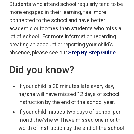
Students who attend school regularly tend to be
more engaged in their learning, feel more
connected to the school and have better
academic outcomes than students who miss a
lot of school. For more information regarding
creating an account or reporting your child's
absence, please see our
Step By Step Guide.
Did you know?
If your child is 20 minutes late every day,
he/she will have missed 12 days of school
instruction by the end of the school year.
If your child misses two days of school per
month, he/she will have missed one month
worth of instruction by the end of the school