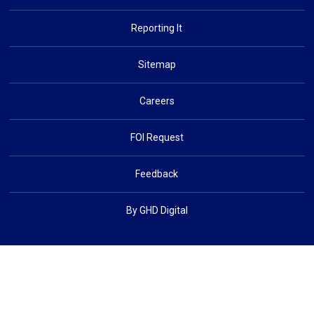
Reporting It
Sitemap
Careers
FOI Request
Feedback
By GHD Digital