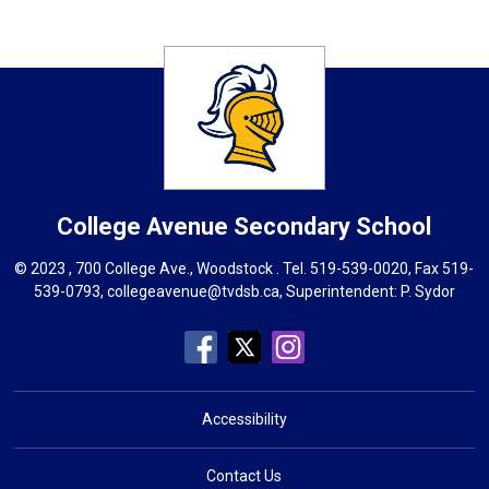
College Avenue
Secondary School
© 2023 , 700 College Ave., Woodstock . Tel.
519-539-0020
, Fax 519-
539-0793,
collegeavenue@tvdsb.ca
, Superintendent:
P. Sydor
Accessibility
Contact Us