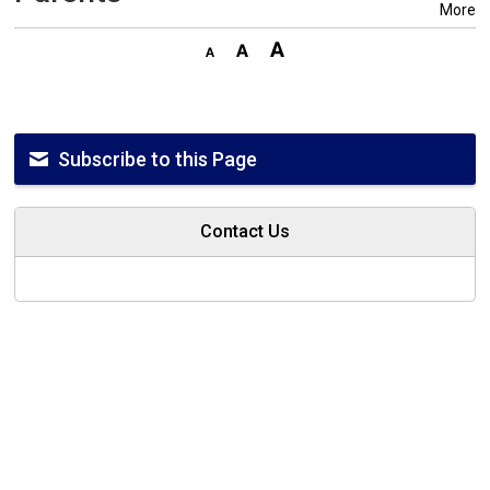
More
Subscribe to this Page
Contact Us