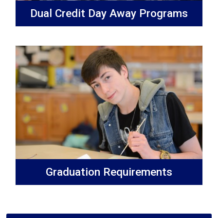
Dual Credit Day Away Programs
Graduation Requirements