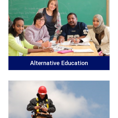
Alternative Education