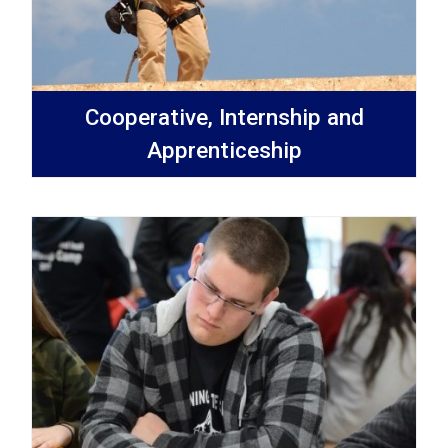
Cooperative, Internship and
Apprenticeship