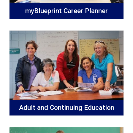
myBlueprint Career Planner
Adult and Continuing Education