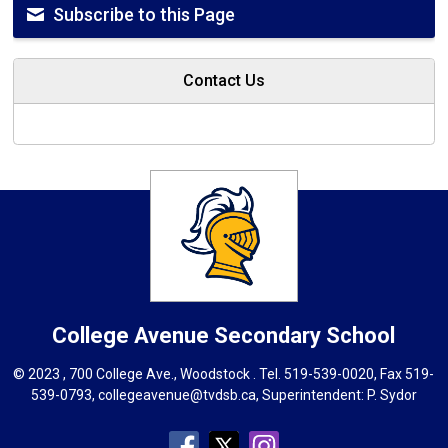
Subscribe to this Page
Contact Us
College Avenue
Secondary School
© 2023 , 700 College Ave., Woodstock . Tel.
519-539-0020
, Fax 519-
539-0793,
collegeavenue@tvdsb.ca
, Superintendent:
P. Sydor