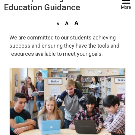
Education Guidance
More
We are committed to our students achieving
success and ensuring they have the tools and
resources available to meet your goals.