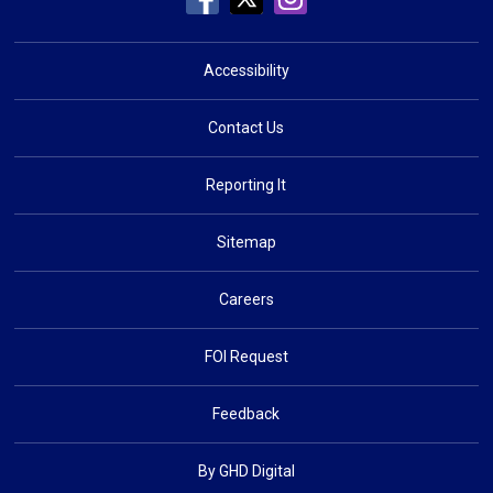
Accessibility
Contact Us
Reporting It
Sitemap
Careers
FOI Request
Feedback
By GHD Digital